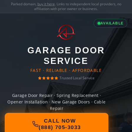
Parked domain,
buy it here
. Links to independent local providers, no
affiliation with prior owner or business.
AVAILABLE
GARAGE DOOR
SERVICE
FAST · RELIABLE · AFFORDABLE
Trusted Local Service
Garage Door Repair · Spring Replacement ·
Opener Installation · New Garage Doors · Cable
Repair
CALL NOW
(888) 705-3033