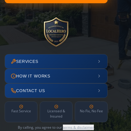
SERVICES
HOW IT WORKS
CONTACT US
Fast Service
Licensed &
No Fix, No Fee
Insured
By calling, you agree to our
terms & disclaimer
.